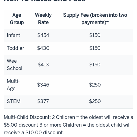
Age
Weekly
Supply Fee (broken into two
Group
Rate
payments)*
Infant
$454
$150
Toddler
$430
$150
Wee-
$413
$150
School
Multi-
$346
$250
Age
STEM
$377
$250
Multi-Child Discount: 2 Children = the oldest will receive a
$5.00 discount 3 or more Children = the oldest child will
receive a $10.00 discount.