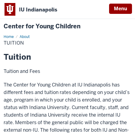
Menu
IU Indianapolis
Center for Young Children
Home
Tuition
About
TUITION
Tuition
Tuition and Fees
The Center for Young Children at IU Indianapolis has
different fees and tuition rates depending on your child’s
age, program in which your child is enrolled, and your
status with Indiana University. Current faculty, staff, and
students of Indiana University receive the internal IU
rate. Members of the general public will be charged the
external non-IU. The following rates for both IU and Non-