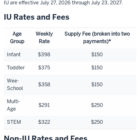
IU are effective July 27, 2026 through July 23, 2027.
IU Rates and Fees
Age
Weekly
Supply Fee (broken into two
Group
Rate
payments)*
Infant
$398
$150
Toddler
$375
$150
Wee-
$358
$150
School
Multi-
$291
$250
Age
STEM
$322
$250
Non-IU Rates and Fees