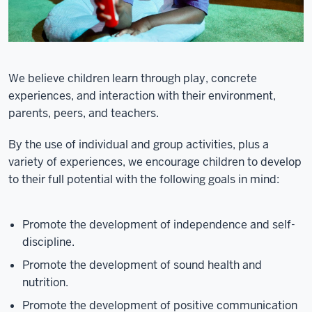
We believe children learn through play, concrete
experiences, and interaction with their environment,
parents, peers, and teachers.
By the use of individual and group activities, plus a
variety of experiences, we encourage children to develop
to their full potential with the following goals in mind:
Promote the development of independence and self-
discipline.
Promote the development of sound health and
nutrition.
Promote the development of positive communication