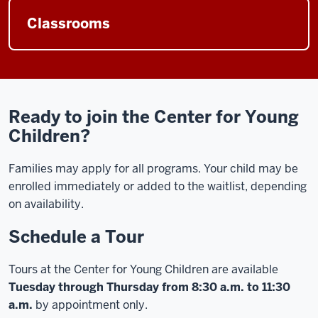
Classrooms
Ready to join the Center for Young
Children?
Families may apply for all programs. Your child may be
enrolled immediately or added to the waitlist, depending
on availability.
Schedule a Tour
Tours at the Center for Young Children are available
Tuesday through Thursday from 8:30 a.m. to 11:30
a.m.
by appointment only.