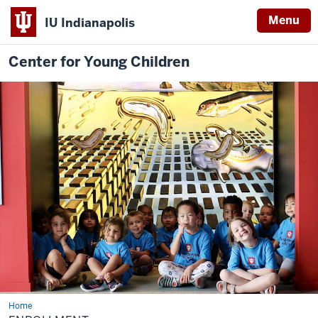
Menu
IU Indianapolis
Center for Young Children
Home
Enrollment