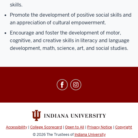
skills.
Promote the development of positive social skills and
an appreciation of cultural empowerment.
Encourage and foster the development of motor,
cognitive, and creative skills in literacy and language
development, math, science, art, and social studies.
Center
for
Young
Children
social
media
Accessibility
|
College Scorecard
|
Open to All
|
Privacy Notice
|
Copyright
channels
© 2026
The Trustees of
Indiana University