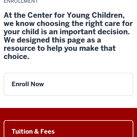
ENROLLMENT
At the Center for Young Children,
we know choosing the right care for
your child is an important decision.
We designed this page as a
resource to help you make that
choice.
Enroll Now
Tuition & Fees