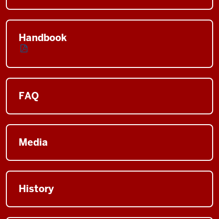
Handbook
FAQ
Media
History