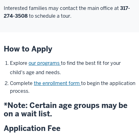
Interested families may contact the main office at
317-
274-3508
to schedule a tour.
How to Apply
Explore
our programs
to find the best fit for your
child's age and needs.
Complete
the enrollment form
to begin the application
process.
*Note: Certain age groups may be
on a wait list.
Application Fee