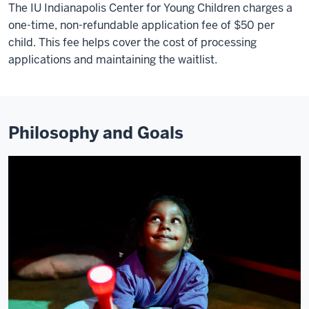
The IU Indianapolis Center for Young Children charges a
one-time, non-refundable application fee of $50 per
child. This fee helps cover the cost of processing
applications and maintaining the waitlist.
Philosophy and Goals