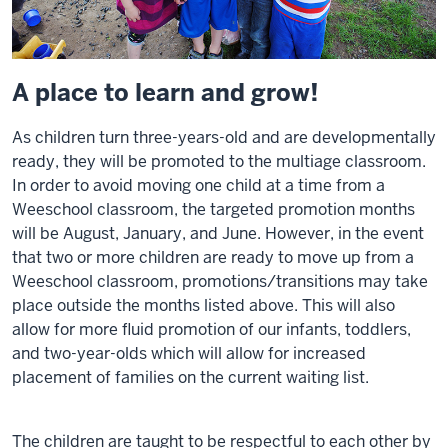
A place to learn and grow!
As children turn three-years-old and are developmentally
ready, they will be promoted to the multiage classroom.
In order to avoid moving one child at a time from a
Weeschool classroom, the targeted promotion months
will be August, January, and June. However, in the event
that two or more children are ready to move up from a
Weeschool classroom, promotions/transitions may take
place outside the months listed above. This will also
allow for more fluid promotion of our infants, toddlers,
and two-year-olds which will allow for increased
placement of families on the current waiting list.
The children are taught to be respectful to each other by