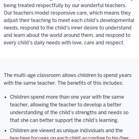
being treated respectfully by our wonderful teachers.
Our teachers model responsive care, which means they
adjust their teaching to meet each child's developmental
needs, respond to the child's inner desire to understand
and learn about the world around them, and respond to
every child's daily needs with love, care and respect.
The multi-age classroom allows children to spend years
with the same teacher. The benefits of this includes:
Children spend more than one year with the same
teacher, allowing the teacher to develop a better
understanding of the child's strengths and needs so
that she can better support the child's learning.
Children are viewed as unique individuals and the
teaching focuses on each child according to his/her