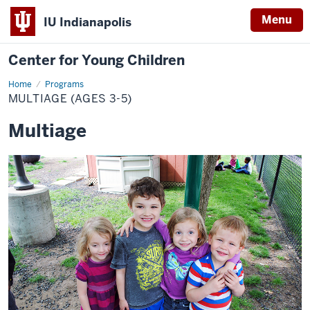
Menu
IU Indianapolis
Center for Young Children
Home
Multiage
Programs
(Ages
MULTIAGE (AGES 3-5)
3-
5)
Multiage