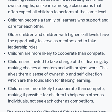
own strengths, unlike in same-age classrooms that
often expect all children to perform at the same level.
Children become a family of learners who support and
care for each other.
Older children and children with higher skill levels have
the opportunity to serve as mentors and to take
leadership roles.
Children are more likely to cooperate than compete.
Children are invited to take charge of their learning, by
making choices at centers and with project work. This
gives them a sense of ownership and self-direction
which are the foundation for lifelong learning.
Children are more likely to cooperate than compete,
making it possible for children to help each other as
individuals, not see each other as competitors.