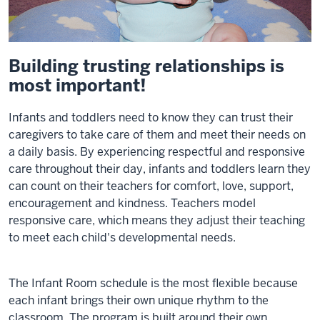
Building trusting relationships is
most important!
Infants and toddlers need to know they can trust their
caregivers to take care of them and meet their needs on
a daily basis. By experiencing respectful and responsive
care throughout their day, infants and toddlers learn they
can count on their teachers for comfort, love, support,
encouragement and kindness. Teachers model
responsive care, which means they adjust their teaching
to meet each child's developmental needs.
The Infant Room schedule is the most flexible because
each infant brings their own unique rhythm to the
classroom. The program is built around their own