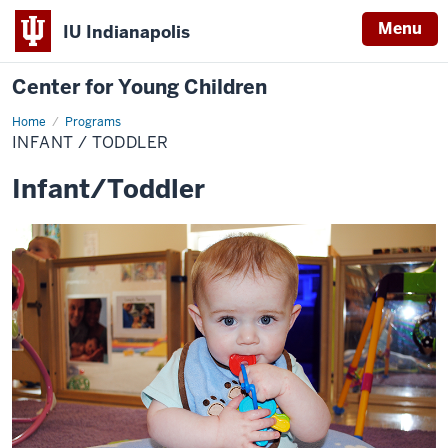
Menu
IU Indianapolis
Center for Young Children
Home
Infant
Programs
/
INFANT / TODDLER
Toddler
Infant/Toddler