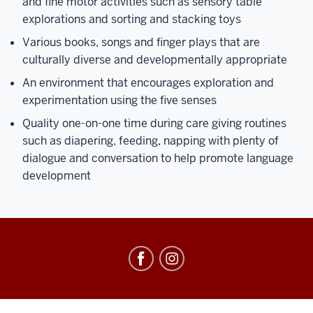
and fine motor activities such as sensory table
explorations and sorting and stacking toys
Various books, songs and finger plays that are
culturally diverse and developmentally appropriate
An environment that encourages exploration and
experimentation using the five senses
Quality one-on-one time during care giving routines
such as diapering, feeding, napping with plenty of
dialogue and conversation to help promote language
development
Center
for
Young