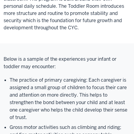
personal daily schedule. The Toddler Room introduces
more structure and routine to promote stability and
security which is the foundation for future growth and
development throughout the CYC.
Below is a sample of the experiences your infant or
toddler may encounter:
The practice of primary caregiving: Each caregiver is
assigned a small group of children to focus their care
and attention on more directly. This helps to
strengthen the bond between your child and at least
one caregiver who helps the child develop their sense
of trust.
Gross motor activities such as climbing and riding;